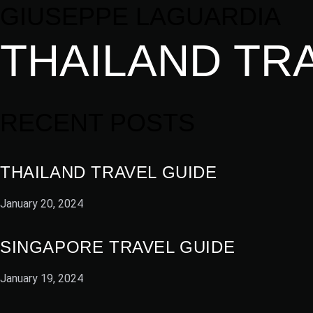
GIUSEPPE LAGUARDIA
THAILAND TR
RECENT POSTS
THAILAND TRAVEL GUIDE
January 20, 2024
SINGAPORE TRAVEL GUIDE
January 19, 2024