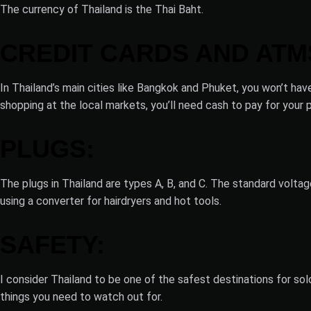
The currency of Thailand is the Thai Baht.
CREDIT CARDS AND ATM
In Thailand’s main cities like Bangkok and Phuket, you won’t ha
shopping at the local markets, you’ll need cash to pay for your 
PLUGS:
The plugs in Thailand are types A, B, and C. The standard volta
using a converter for hairdryers and hot tools.
SAFETY:
I consider Thailand to be one of the safest destinations for sol
things you need to watch out for.