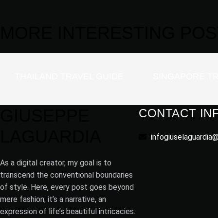
MORE
INTERESTING
POS
THAILAND TRAVEL GUIDE
SINGAPORE TR
GIUSEPPE
CONTACT IN
LAGUARDIA
infogiuselaguardia
As a digital creator, my goal is to
transcend the conventional boundaries
of style. Here, every post goes beyond
mere fashion; it’s a narrative, an
expression of life’s beautiful intricacies.