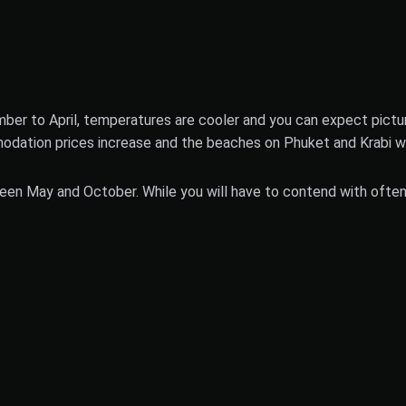
ber to April, temperatures are cooler and you can expect pictur
modation prices increase and the beaches on Phuket and Krabi wil
een May and October. While you will have to contend with often d