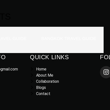
TS
AVEL GUIDE
BANGKOK TRAVEL GUIDE
FO
QUICK LINKS
FO
@gmail.com
Home
About Me
Collaboration
Blogs
Contact