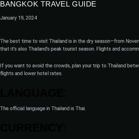
BANGKOK TRAVEL GUIDE
January 19, 2024
The best time to visit Thailand is in the dry season—from Novem
that it’s also Thailand’s peak tourist season. Flights and accom
If you want to avoid the crowds, plan your trip to Thailand betw
flights and lower hotel rates.
LANGUAGE
:
The official language in Thailand is Thai.
CURRENCY
: