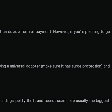
t cards as a form of payment. However, if you’re planning to go
ing a universal adapter (make sure it has surge protection) and
roundings, petty theft and tourist scams are usually the biggest