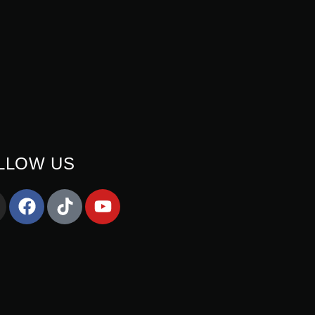
LLOW US