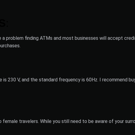
S
:
ve a problem finding ATMs and most businesses will accept credi
purchases.
ge is 230 V, and the standard frequency is 60Hz. I recommend buy
o female travelers. While you still need to be aware of your sur