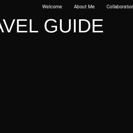
Welcome
About Me
Collaboratio
AVEL GUIDE