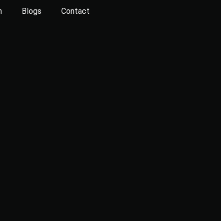
n
Blogs
Contact