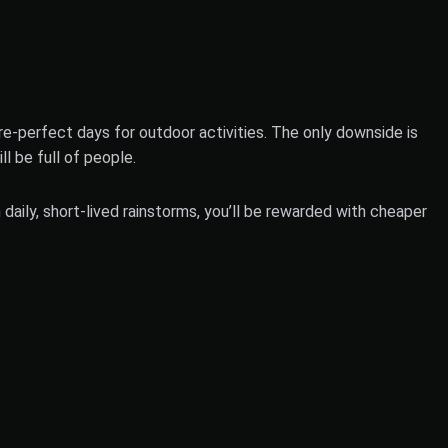
e-perfect days for outdoor activities. The only downside is
l be full of people.
aily, short-lived rainstorms, you’ll be rewarded with cheaper